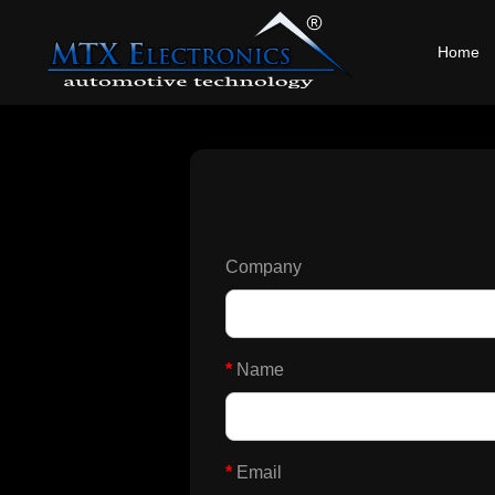
Home
Company
*
Name
*
Email