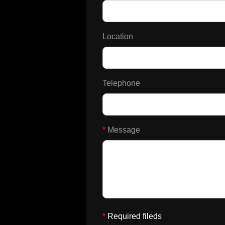
Location
Telephone
*
Message
*
Required fileds