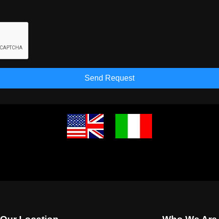
Send Request