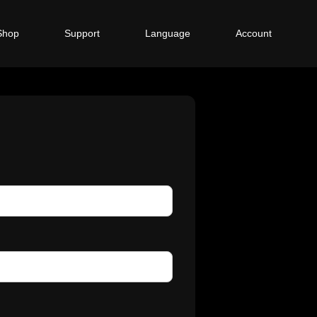
Shop
Support
Language
Account