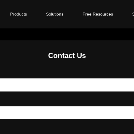
Products
Solutions
Free Resources
Contact Us