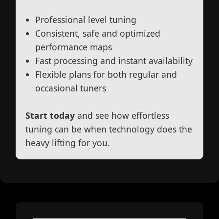
Professional level tuning
Consistent, safe and optimized
performance maps
Fast processing and instant availability
Flexible plans for both regular and
occasional tuners
Start today
and see how effortless
tuning can be when technology does the
heavy lifting for you.