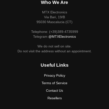
Who We Are
MTX Electronics
Via Bari, 19/B
95030 Mascalucia (CT)
Telephone: (+39)389-4735999
Telegram
@MTXElectronics
We do not sell on site.
Do not visit the address without an appointment.
Useful Links
Privacy Policy
Terms of Service
Contact Us
Resellers