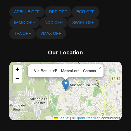
ADBLUE OFF
DPF OFF
EGR OFF
IMMO OFF
NOX OFF
SWIRL OFF
TVA OFF
VMAX OFF
Our Location
×
+
Via Bari, 19/B - Mascalucia - Catania
−
Leaflet
|
©
OpenStreetMap
contributors