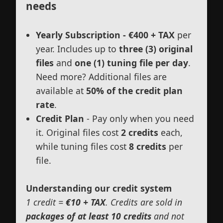
needs
Yearly Subscription - €400 + TAX
per
year. Includes up to
three (3) original
files
and
one (1) tuning file per day
.
Need more? Additional files are
available at
50% of the credit plan
rate
.
Credit Plan
- Pay only when you need
it. Original files cost
2 credits
each,
while tuning files cost
8 credits
per
file.
Understanding our credit system
1 credit =
€10 + TAX
. Credits are sold in
packages of at least 10 credits
and not