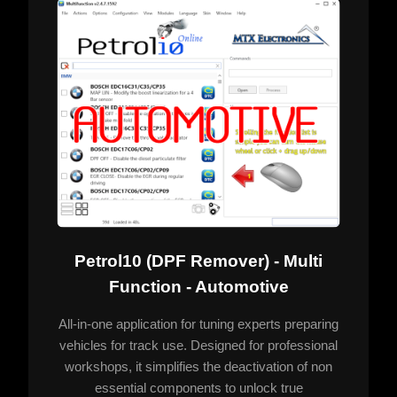
Petrol10 (DPF Remover) - Multi
Function - Automotive
All-in-one application for tuning experts preparing
vehicles for track use. Designed for professional
workshops, it simplifies the deactivation of non
essential components to unlock true