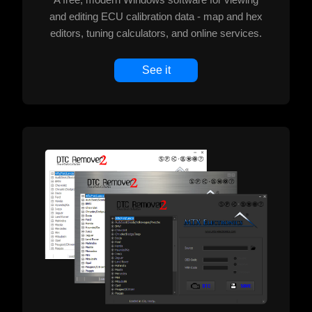
and editing ECU calibration data - map and hex
editors, tuning calculators, and online services.
See it