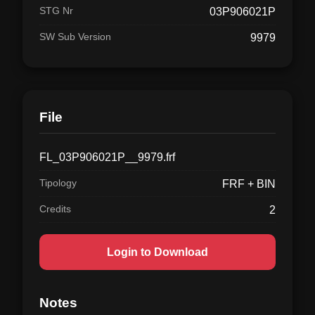
STG Nr
03P906021P
SW Sub Version
9979
File
FL_03P906021P__9979.frf
Tipology
FRF + BIN
Credits
2
Login to Download
Notes