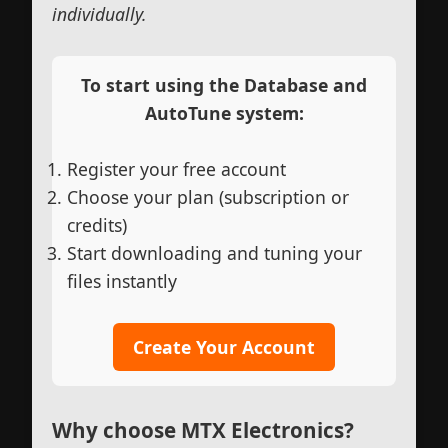
individually.
To start using the Database and
AutoTune system:
Register your free account
Choose your plan (subscription or
credits)
Start downloading and tuning your
files instantly
Create Your Account
Why choose MTX Electronics?