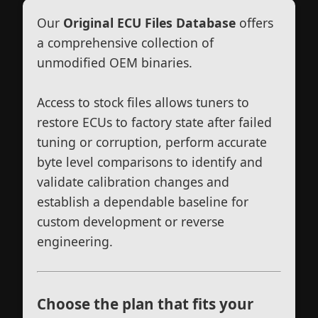
Our
Original ECU Files Database
offers
a comprehensive collection of
unmodified OEM binaries.
Access to stock files allows tuners to
restore ECUs to factory state after failed
tuning or corruption, perform accurate
byte level comparisons to identify and
validate calibration changes and
establish a dependable baseline for
custom development or reverse
engineering.
Choose the plan that fits your