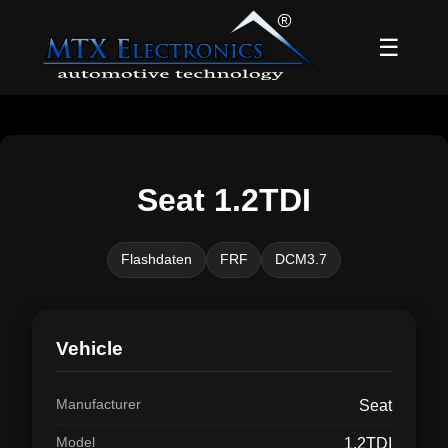
☰
Seat 1.2TDI
Flashdaten
FRF
DCM3.7
Vehicle
Manufacturer
Seat
Model
1.2TDI