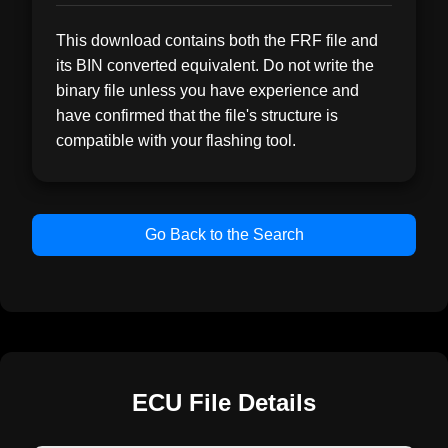
This download contains both the FRF file and
its BIN converted equivalent. Do not write the
binary file unless you have experience and
have confirmed that the file's structure is
compatible with your flashing tool.
Go Back to the Search
ECU File Details