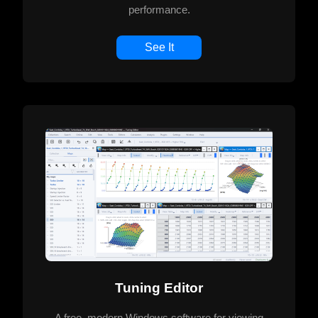
performance.
See It
Tuning Editor
A free, modern Windows software for viewing