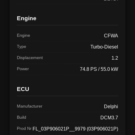
Engine
Engine
CFWA
Type
Turbo-Diesel
Displacement
1.2
Power
74.8 PS / 55.0 kW
ECU
Manufacturer
Delphi
Build
DCM3.7
Prod Nr
FL_03P906021P__9979 (03P906021P)