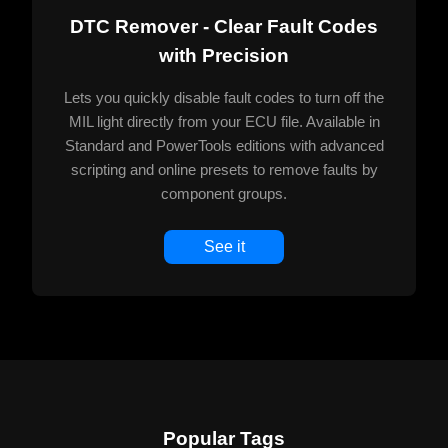
DTC Remover - Clear Fault Codes
with Precision
Lets you quickly disable fault codes to turn off the
MIL light directly from your ECU file. Available in
Standard and PowerTools editions with advanced
scripting and online presets to remove faults by
component groups.
See it
Popular Tags