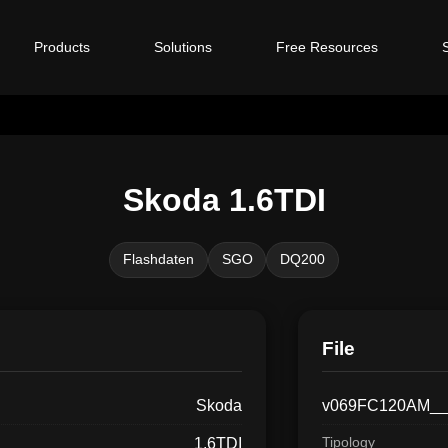
Products
Solutions
Free Resources
Skoda 1.6TDI
Flashdaten
SGO
DQ200
File
Skoda
v069FC120AM__
Tipology
1.6TDI