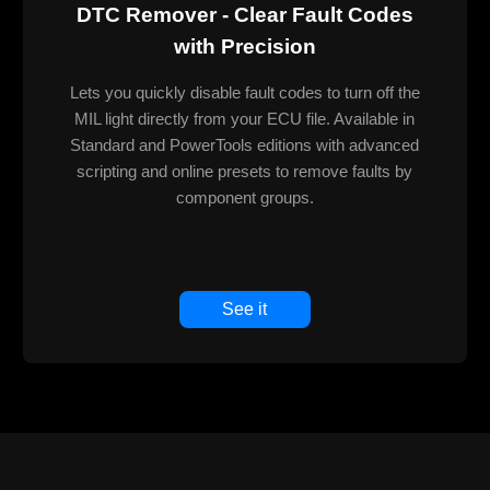
DTC Remover - Clear Fault Codes
with Precision
Lets you quickly disable fault codes to turn off the
MIL light directly from your ECU file. Available in
Standard and PowerTools editions with advanced
scripting and online presets to remove faults by
component groups.
See it