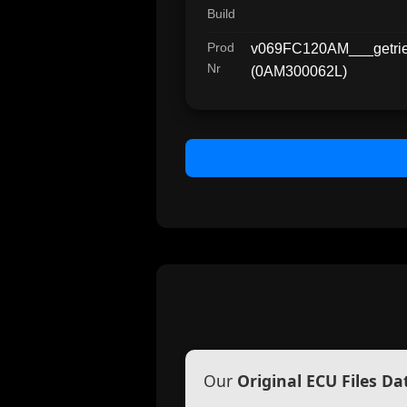
Build
Prod
v069FC120AM___getr
Nr
(0AM300062L)
Our
Original ECU Files D