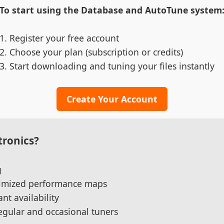
To start using the Database and AutoTune system
Register your free account
Choose your plan (subscription or credits)
Start downloading and tuning your files instantly
Create Your Account
ronics?
g
ptimized performance maps
nt availability
regular and occasional tuners