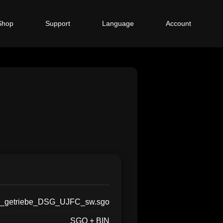
Shop
Support
Language
Account
_getriebe_DSG_UJFC_sw.sgo
SGO + BIN