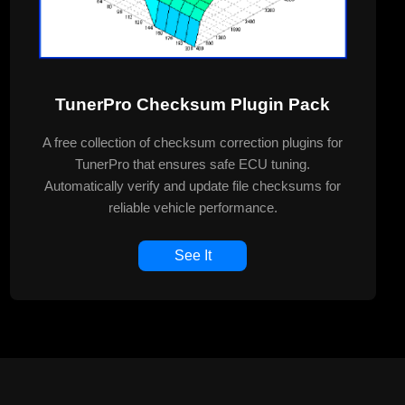
TunerPro Checksum Plugin Pack
A free collection of checksum correction plugins for
TunerPro that ensures safe ECU tuning.
Automatically verify and update file checksums for
reliable vehicle performance.
See It