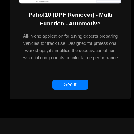
Petrol10 (DPF Remover) - Multi
Function - Automotive
All-in-one application for tuning experts preparing
vehicles for track use. Designed for professional
workshops, it simplifies the deactivation of non
essential components to unlock true performance.
See It