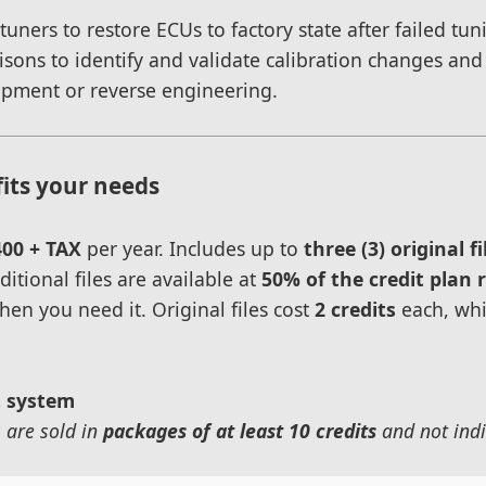
s tuners to restore ECUs to factory state after failed t
isons to identify and validate calibration changes an
opment or reverse engineering.
fits your needs
400 + TAX
per year. Includes up to
three (3) original fi
itional files are available at
50% of the credit plan 
hen you need it. Original files cost
2 credits
each, whi
t system
s are sold in
packages of at least 10 credits
and not indi