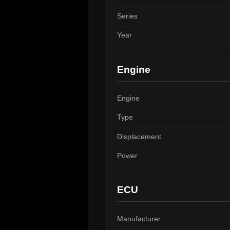
Series
Year
Engine
Engine
Type
Displacement
Power
ECU
Manufacturer