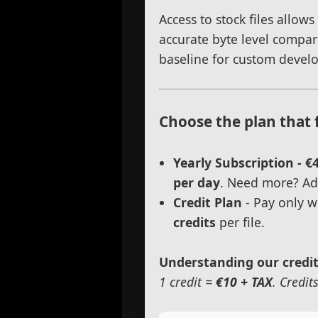
Access to stock files allow
accurate byte level compar
baseline for custom devel
Choose the plan that 
Yearly Subscription - €
per day
. Need more? Add
Credit Plan
- Pay only w
credits
per file.
Understanding our credi
1 credit =
€10 + TAX
. Credit