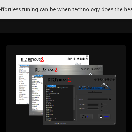
fortless tuning can be when technology does the heav