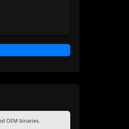
ed OEM binaries.