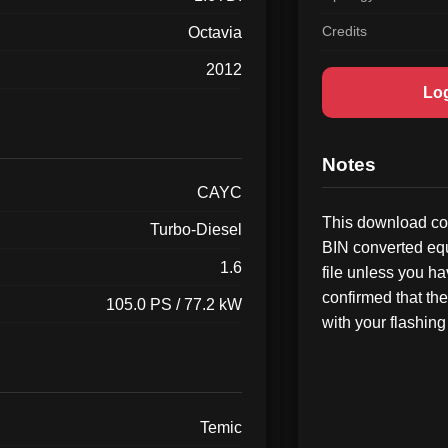
Credits
Octavia
2012
Lo
Notes
CAYC
This download con
Turbo-Diesel
BIN converted equ
1.6
file unless you h
confirmed that the
105.0 PS / 77.2 kW
with your flashing 
Temic