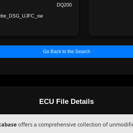
DQ200
iebe_DSG_UJFC_sw
Go Back to the Search
ECU File Details
atabase
offers a comprehensive collection of unmodifi