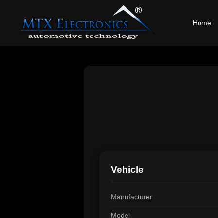
Home
Vehicle
Manufacturer
Model