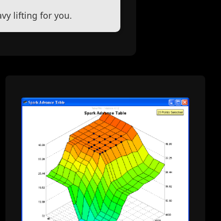
y lifting for you.