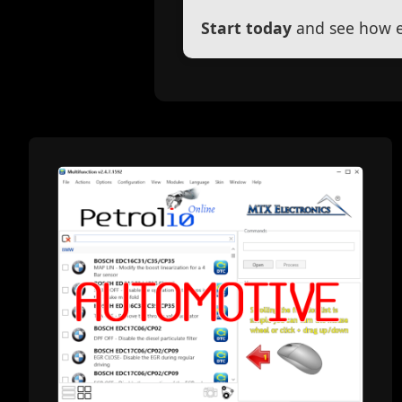
Start today
and see how ef