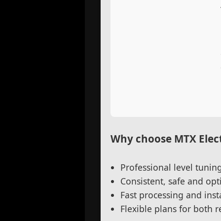
Why choose MTX Elect
Professional level tunin
Consistent, safe and o
Fast processing and insta
Flexible plans for both 