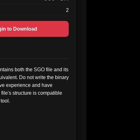
2
gin to Download
tains both the SGO file and its
ivalent. Do not write the binary
ave experience and have
 file's structure is compatible
tool.