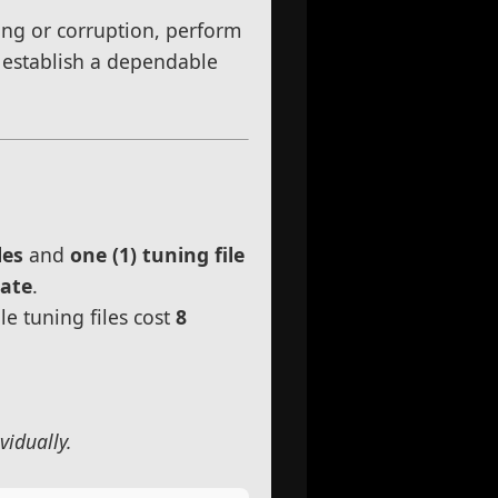
uning or corruption, perform
d establish a dependable
les
and
one (1) tuning file
rate
.
le tuning files cost
8
vidually.